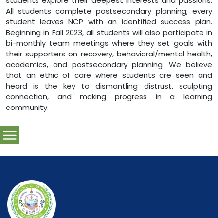
students explore their deepest interests and passions.
All students complete postsecondary planning; every
student leaves NCP with an identified success plan.
Beginning in Fall 2023, all students will also participate in
bi-monthly team meetings where they set goals with
their supporters on recovery, behavioral/mental health,
academics, and postsecondary planning. We believe
that an ethic of care where students are seen and
heard is the key to dismantling distrust, sculpting
connection, and making progress in a learning
community.