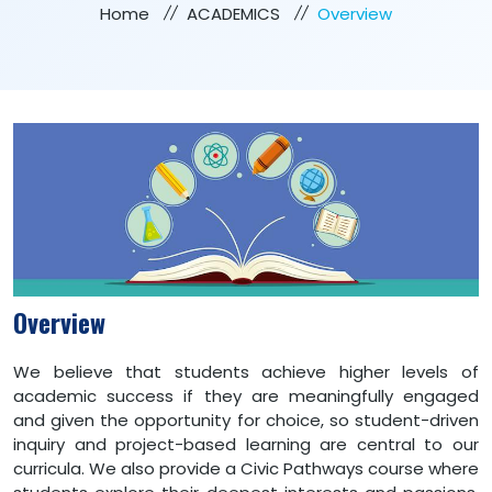
Home
ACADEMICS
Overview
Overview
We believe that students achieve higher levels of
academic success if they are meaningfully engaged
and given the opportunity for choice, so student-driven
inquiry and project-based learning are central to our
curricula. We also provide a Civic Pathways course where