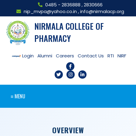
0485 - 2836888
,
2830666
nip_mvpa@yahoo.co.in
,
info@nirmalacp.org
NIRMALA COLLEGE OF
PHARMACY
Login
Alumni
Careers
Contact Us
RTI
NIRF
≡ MENU
OVERVIEW