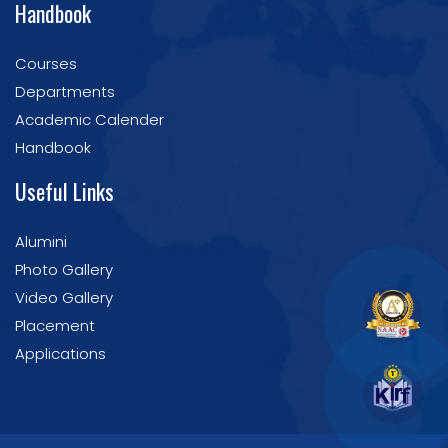
Handbook
Courses
Departments
Academic Calender
Handbook
Useful Links
Alumini
Photo Gallery
Video Gallery
Placement
Applications