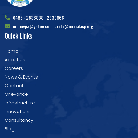
0485 - 2836888
2830666
,
nip_mvpa@yahoo.co.in
info@nirmalacp.org
,
Quick Links
Home
About Us
Careers
News & Events
Contact
Grievance
Infrastructure
Innovations
Consultancy
Blog