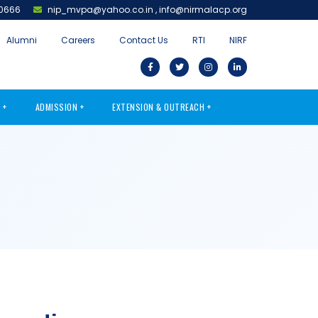
0666
nip_mvpa@yahoo.co.in
,
info@nirmalacp.org
Alumni
Careers
Contact Us
RTI
NIRF
S
ADMISSION
EXTENSION & OUTREACH