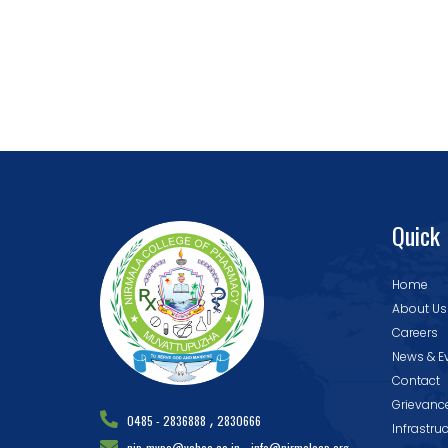
Quick 
Home
About Us
Careers
News & E
Contact
Grievanc
,
0485 - 2836888
2830666
Infrastru
,
nip_mvpa@yahoo.co.in
info@nirmalacp.org