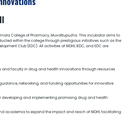
Innovations
HI
irmala College of Pharmacy, Muvattupuzha. This incubator aims to
cted within the college through prestigious initiatives such as the
pment Club (EDC). All activities of NIDHI, IEDC, and EDC are
s and faculty in drug and health innovations through resources
guidance, networking, and funding opportunities for innovative
 for developing and implementing promising drug and health
and academia to expand the impact and reach of NIDHI, facilitating