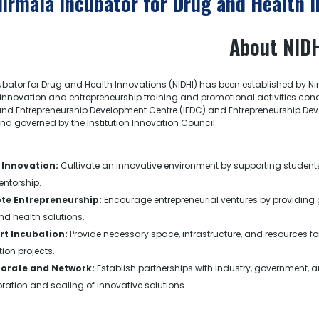
Nirmala Incubator for Drug and Health 
About NID
bator for Drug and Health Innovations (NIDHI) has been established by N
innovation and entrepreneurship training and promotional activities condu
nd Entrepreneurship Development Centre (IEDC) and Entrepreneurship Develo
d governed by the Institution Innovation Council
 Innovation:
Cultivate an innovative environment by supporting student
ntorship.
te Entrepreneurship:
Encourage entrepreneurial ventures by providing 
d health solutions.
t Incubation:
Provide necessary space, infrastructure, and resources
ion projects.
borate and Network:
Establish partnerships with industry, government, 
ration and scaling of innovative solutions.