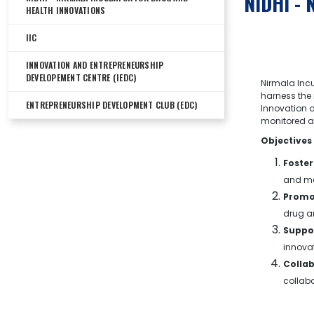
NIDHI - 
HEALTH INNOVATIONS
IIC
INNOVATION AND ENTREPRENEURSHIP
DEVELOPEMENT CENTRE (IEDC)
Nirmala Incu
harness the 
ENTREPRENEURSHIP DEVELOPMENT CLUB (EDC)
Innovation a
monitored an
Objectives
Foster
and me
Promo
drug an
Suppor
innovat
Colla
collabo