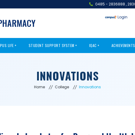
0485 - 2836888
,
283
Login
 PHARMACY
PUS LIFE
STUDENT SUPPORT SYSTEM
IQAC
ACHIEVEMENT
INNOVATIONS
Home
College
Innovations