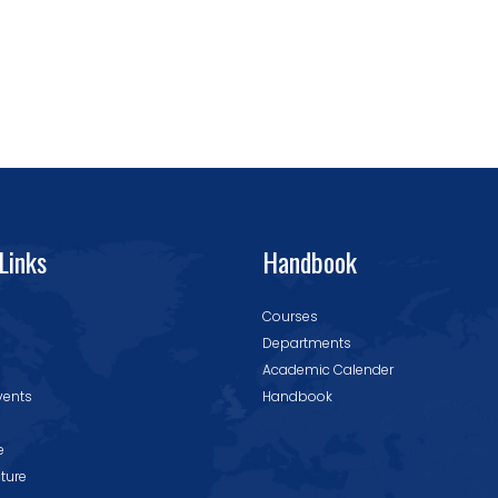
Links
Handbook
Courses
Departments
Academic Calender
vents
Handbook
e
cture