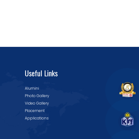
Useful Links
Alumini
Photo Gallery
Video Gallery
Placement
Applications