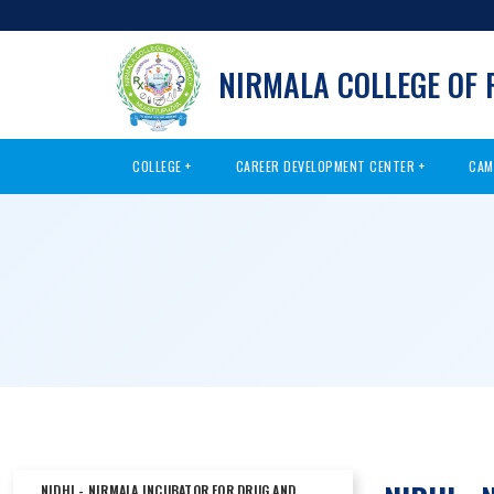
NIRMALA COLLEGE OF
COLLEGE
CAREER DEVELOPMENT CENTER
CAM
NIDHI - NIRMALA INCUBATOR FOR DRUG AND