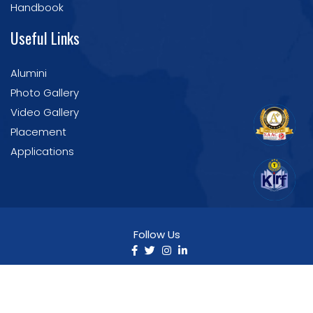
Handbook
Useful Links
Alumini
Photo Gallery
Video Gallery
Placement
Applications
Follow Us
©2025 Nirmala College of Pharmacy. All Rights
Reserved | Developed by IT Section
NCP.