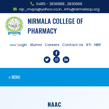
0485 - 2836888
,
2830666
nip_mvpa@yahoo.co.in
,
info@nirmalacp.org
NIRMALA COLLEGE OF
PHARMACY
Login
Alumni
Careers
Contact Us
RTI
NIRF
≡ MENU
NAAC