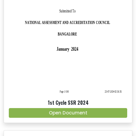
1st Cycle SSR 2024
Open Document