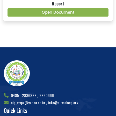
Report
Open Document
0485 - 2836888
2830666
,
nip_mvpa@yahoo.co.in
info@nirmalacp.org
,
Quick Links