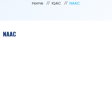
Home
IQAC
NAAC
NAAC