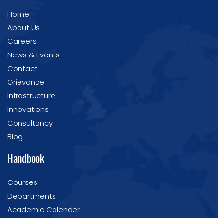
Home
About Us
Careers
News & Events
Contact
Grievance
Infrastructure
Innovations
Consultancy
Blog
Handbook
Courses
Departments
Academic Calender