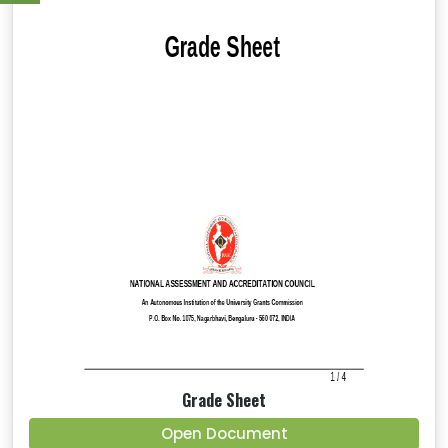
Grade Sheet
Open Document