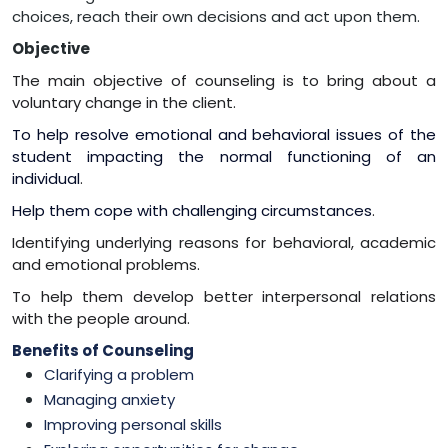
choices, reach their own decisions and act upon them.
Objective
The main objective of counseling is to bring about a
voluntary change in the client.
To help resolve emotional and behavioral issues of the
student impacting the normal functioning of an
individual
.
Help them cope with challenging circumstances
.
Identifying underlying reasons for behavioral, academic
and emotional problems.
To help them develop better interpersonal relations
with the people around.
Benefits of Counseling
Clarifying a problem
Managing anxiety
Improving personal skills