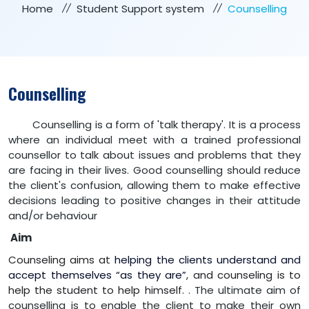
Home
Student Support system
Counselling
Counselling
Counselling is a form of 'talk therapy'. It is a process
where an individual meet with a trained professional
counsellor to talk about issues and problems that they
are facing in their lives.
Good counselling should reduce
the client's confusion, allowing them to make effective
decisions leading to positive changes in their attitude
and/or behaviour
Aim
Counseling aims at
helping the clients understand and
accept themselves “as they are”
,
a
nd counseling is to
help the student to help himself.
. The ultimate aim of
counselling is to enable the client to make their own