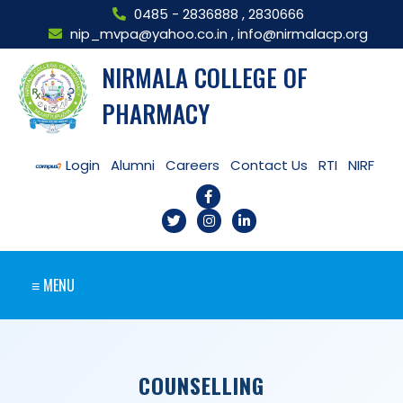
0485 - 2836888
,
2830666
nip_mvpa@yahoo.co.in
,
info@nirmalacp.org
NIRMALA COLLEGE OF
PHARMACY
Login
Alumni
Careers
Contact Us
RTI
NIRF
≡ MENU
COUNSELLING