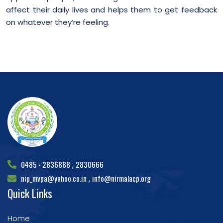
affect their daily lives and helps them to get feedback
on whatever they’re feeling.
0485 - 2836888
2830666
,
nip_mvpa@yahoo.co.in
info@nirmalacp.org
,
Quick Links
Home