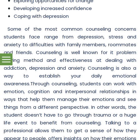
Exploring opportunities for change
Developing increased confidence
Coping with depression
Some of the most common counseling concerns
students face range from depression, stress and
anxiety to difficulties with family members, roommates
and friends.
Counseling is well known for it
problem
solving method
and effectiveness at dealing with
addiction, depression and anxiety. Counseling is also a
way to establish your daily emotional
awareness.Through counseling, students can work with
emotion, cognition and interpersonal relationships in
ways that help them manage their emotions and see
things from a different perspective. In other words, the
student doesn’t have to go through trauma or a huge
life event to benefit from counseling. Talking to a
professional allows them to get a sense of how they
appear to people, offers insights on how their emotions