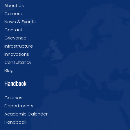
About Us
Careers
News & Events
Contact
Grievance
Infrastructure
Innovations
Consultancy
Blog
Handbook
Courses
Departments
Academic Calender
Handbook