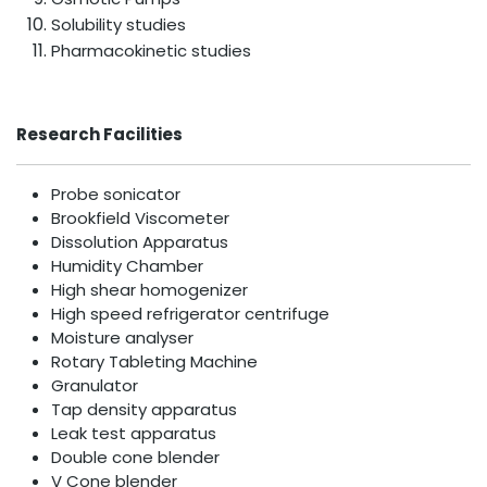
Solubility studies
Pharmacokinetic studies
Research Facilities
Probe sonicator
Brookfield Viscometer
Dissolution Apparatus
Humidity Chamber
High shear homogenizer
High speed refrigerator centrifuge
Moisture analyser
Rotary Tableting Machine
Granulator
Tap density apparatus
Leak test apparatus
Double cone blender
V Cone blender