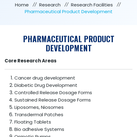
Home
Research
Research Facilities
Pharmaceutical Product Development
PHARMACEUTICAL PRODUCT
DEVELOPMENT
Core Research Areas
Cancer drug development
Diabetic Drug Development
Controlled Release Dosage Forms
Sustained Release Dosage Forms
Liposomes, Niosomes
Transdermal Patches
Floating Tablets
Bio adhesive Systems
Osmotic Pumps