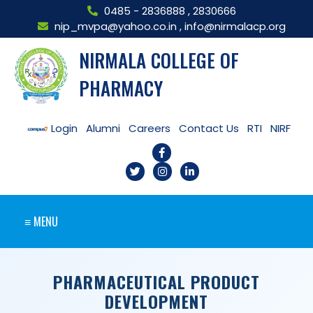
0485 - 2836888
,
2830666
nip_mvpa@yahoo.co.in
,
info@nirmalacp.org
NIRMALA COLLEGE OF
PHARMACY
Login
Alumni
Careers
Contact Us
RTI
NIRF
≡ MENU
PHARMACEUTICAL PRODUCT
DEVELOPMENT