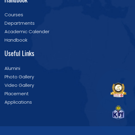
Courses
Departments
Academic Calender
Handbook
Useful Links
Alumini
Photo Gallery
Video Gallery
Placement
Applications