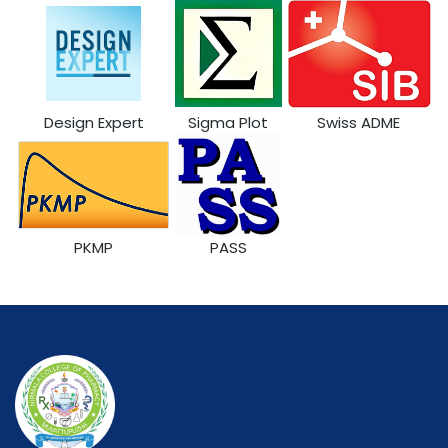
Design Expert
Sigma Plot
Swiss ADME
PKMP
PASS