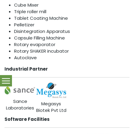
Cube Mixer
Triple roller mill
Tablet Coating Machine
Pelletizer
Disintegration Apparatus
Capsule Filling Machine
Rotary evaporator
Rotary SHAKER incubator
Autoclave
Industrial Partner
Sance
Megasys
Laboratories
Biotek Pvt Ltd
Software Facilities