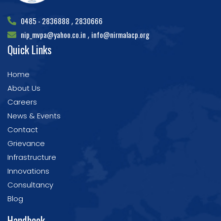
0485 - 2836888
2830666
,
nip_mvpa@yahoo.co.in
info@nirmalacp.org
,
Quick Links
Home
About Us
Careers
News & Events
Contact
Grievance
Infrastructure
Innovations
Consultancy
Blog
Handbook