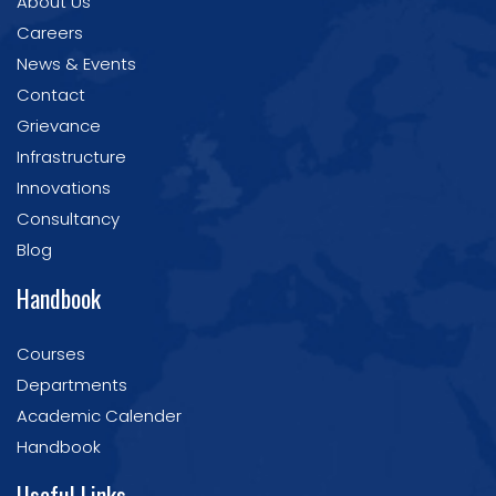
About Us
Careers
News & Events
Contact
Grievance
Infrastructure
Innovations
Consultancy
Blog
Handbook
Courses
Departments
Academic Calender
Handbook
Useful Links