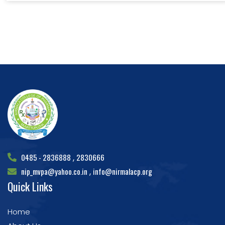
0485 - 2836888
2830666
,
nip_mvpa@yahoo.co.in
info@nirmalacp.org
,
Quick Links
Home