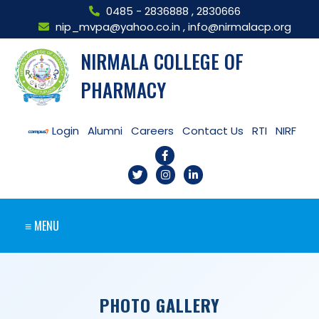
0485 - 2836888
,
2830666
nip_mvpa@yahoo.co.in
,
info@nirmalacp.org
NIRMALA COLLEGE OF
PHARMACY
Login
Alumni
Careers
Contact Us
RTI
NIRF
≡ MENU
PHOTO GALLERY