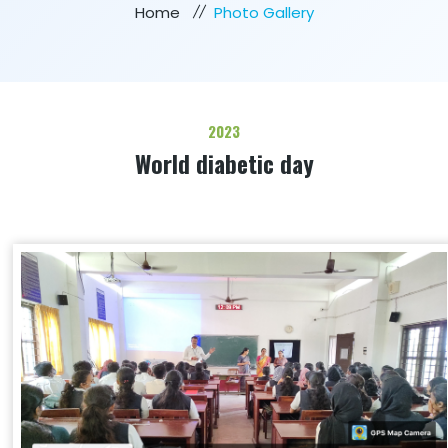
Home
Photo Gallery
2023
World diabetic day