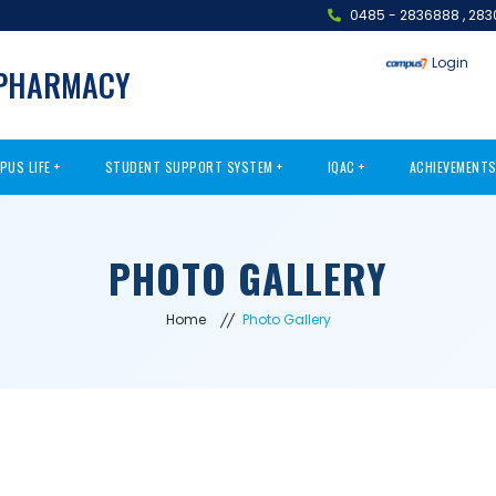
0485 - 2836888
,
283
Login
 PHARMACY
PUS LIFE
STUDENT SUPPORT SYSTEM
IQAC
ACHIEVEMENT
PHOTO GALLERY
Home
Photo Gallery