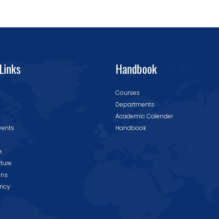
Links
Handbook
Courses
Departments
Academic Calender
vents
Handbook
e
cture
ons
ncy