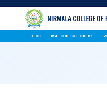
NIRMALA COLLEGE OF
COLLEGE
CAREER DEVELOPMENT CENTER
CAM