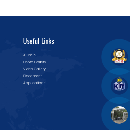
Useful Links
Alumini
Photo Gallery
Video Gallery
Placement
Applications