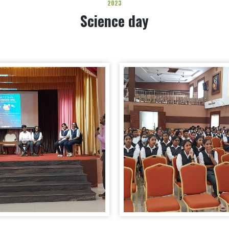
2023
Science day