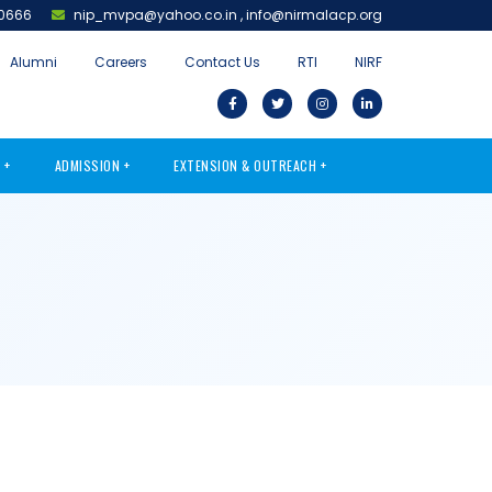
0666
nip_mvpa@yahoo.co.in
,
info@nirmalacp.org
Alumni
Careers
Contact Us
RTI
NIRF
S
ADMISSION
EXTENSION & OUTREACH