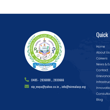
Quick 
Home
About Us
Careers
News & E
Contact
Grievanc
,
0485 - 2836888
2830666
Infrastru
,
nip_mvpa@yahoo.co.in
info@nirmalacp.org
Innovati
Consulta
Blog