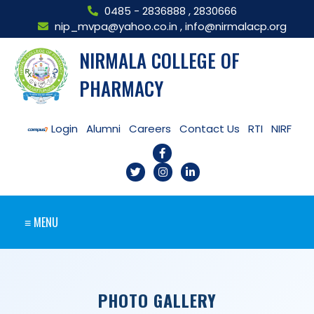
0485 - 2836888
,
2830666
nip_mvpa@yahoo.co.in
,
info@nirmalacp.org
NIRMALA COLLEGE OF
PHARMACY
Login
Alumni
Careers
Contact Us
RTI
NIRF
≡ MENU
PHOTO GALLERY