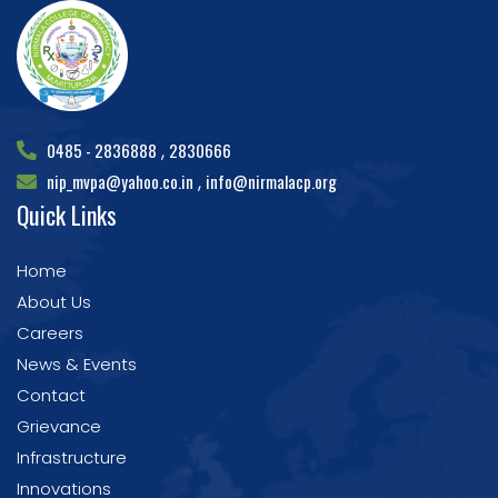
0485 - 2836888
2830666
,
nip_mvpa@yahoo.co.in
info@nirmalacp.org
,
Quick Links
Home
About Us
Careers
News & Events
Contact
Grievance
Infrastructure
Innovations