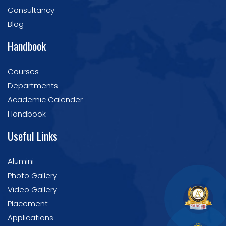
Consultancy
Blog
Handbook
Courses
Departments
Academic Calender
Handbook
Useful Links
Alumini
Photo Gallery
Video Gallery
Placement
Applications