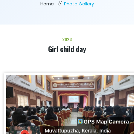
Home
Photo Gallery
2023
Girl child day