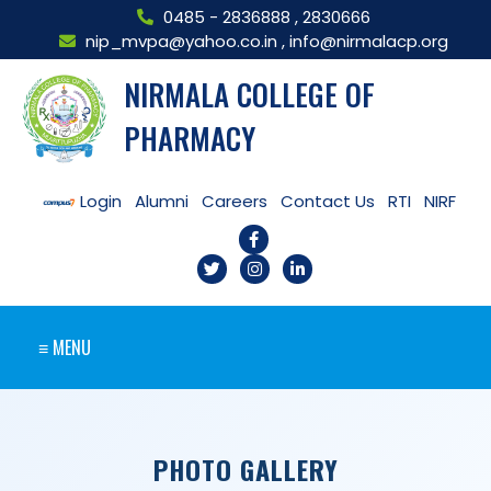
0485 - 2836888
,
2830666
nip_mvpa@yahoo.co.in
,
info@nirmalacp.org
NIRMALA COLLEGE OF
PHARMACY
Login
Alumni
Careers
Contact Us
RTI
NIRF
≡ MENU
PHOTO GALLERY