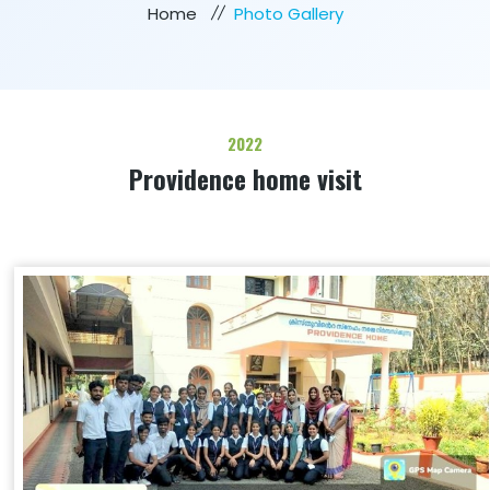
Home
Photo Gallery
2022
Providence home visit