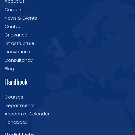
About Us
Careers
News & Events
Contact
Grievance
Infrastructure
Innovations
Consultancy
Blog
Handbook
Courses
Departments
Academic Calender
Handbook