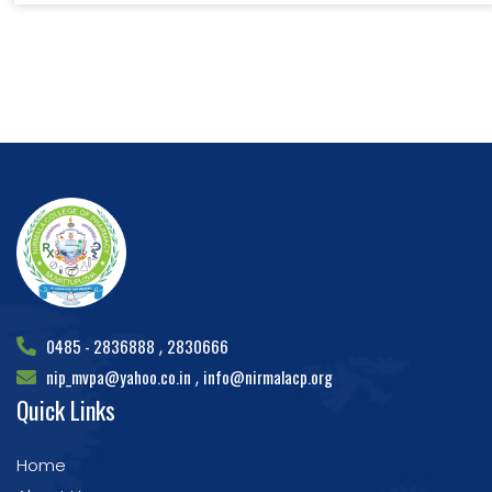
0485 - 2836888
2830666
,
nip_mvpa@yahoo.co.in
info@nirmalacp.org
,
Quick Links
Home