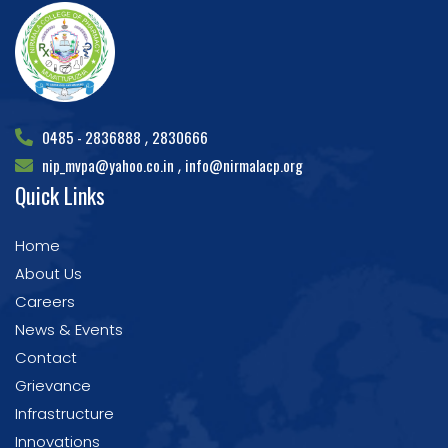
0485 - 2836888
2830666
,
nip_mvpa@yahoo.co.in
info@nirmalacp.org
,
Quick Links
Home
About Us
Careers
News & Events
Contact
Grievance
Infrastructure
Innovations