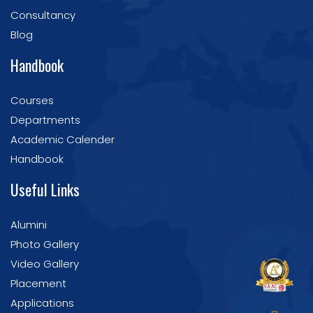
Consultancy
Blog
Handbook
Courses
Departments
Academic Calender
Handbook
Useful Links
Alumini
Photo Gallery
Video Gallery
Placement
Applications