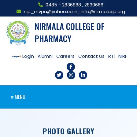
0485 - 2836888
,
2830666
nip_mvpa@yahoo.co.in
,
info@nirmalacp.org
NIRMALA COLLEGE OF
PHARMACY
Login
Alumni
Careers
Contact Us
RTI
NIRF
≡ MENU
PHOTO GALLERY