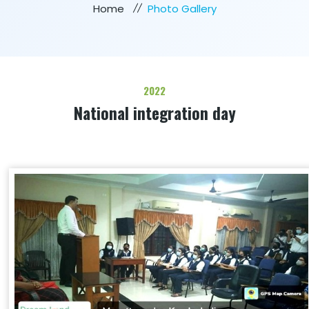
Home
Photo Gallery
2022
National integration day