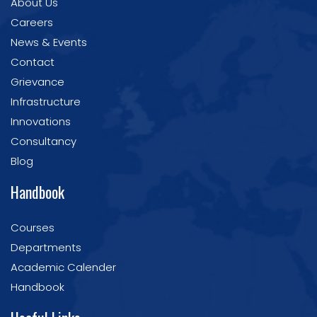
About Us
Careers
News & Events
Contact
Grievance
Infrastructure
Innovations
Consultancy
Blog
Handbook
Courses
Departments
Academic Calender
Handbook