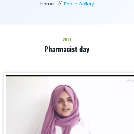
Home
Photo Gallery
2021
Pharmacist day