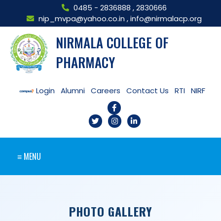
0485 - 2836888
,
2830666
nip_mvpa@yahoo.co.in
,
info@nirmalacp.org
NIRMALA COLLEGE OF
PHARMACY
Login
Alumni
Careers
Contact Us
RTI
NIRF
≡ MENU
PHOTO GALLERY