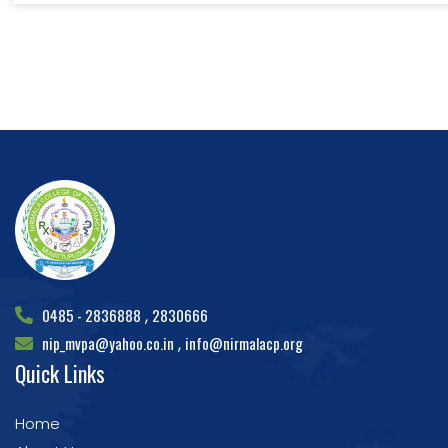
0485 - 2836888
2830666
,
nip_mvpa@yahoo.co.in
info@nirmalacp.org
,
Quick Links
Home