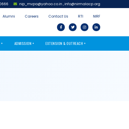
0666
nip_mvpa@yahoo.co.in
,
info@nirmalacp.org
Alumni
Careers
Contact Us
RTI
NIRF
S
ADMISSION
EXTENSION & OUTREACH