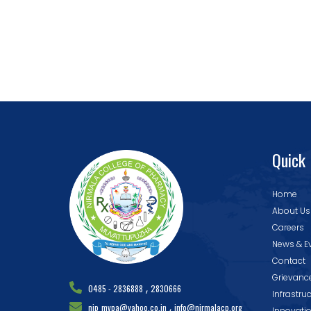
Quick 
Home
About Us
Careers
News & E
Contact
Grievanc
,
0485 - 2836888
2830666
Infrastru
,
nip_mvpa@yahoo.co.in
info@nirmalacp.org
Innovati