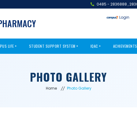
0485 - 2836888
,
283
Login
 PHARMACY
PUS LIFE
STUDENT SUPPORT SYSTEM
IQAC
ACHIEVEMENT
PHOTO GALLERY
Home
Photo Gallery