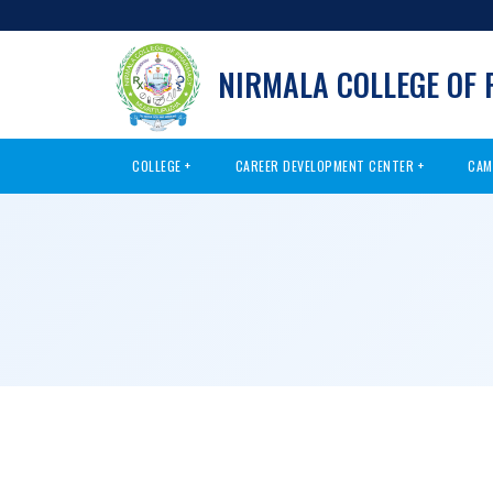
NIRMALA COLLEGE OF
COLLEGE
CAREER DEVELOPMENT CENTER
CAM