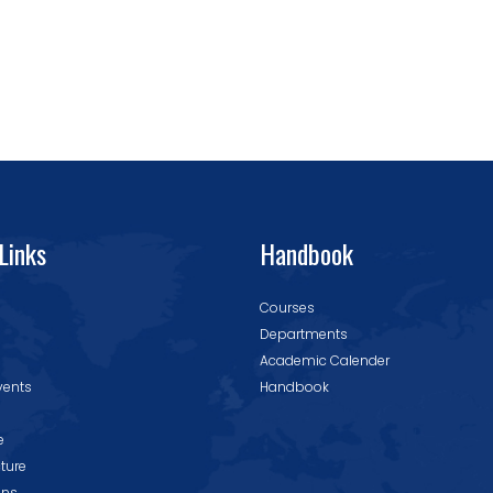
Links
Handbook
Courses
Departments
Academic Calender
vents
Handbook
e
cture
ons