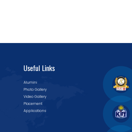
Useful Links
Alumini
Photo Gallery
Video Gallery
Placement
Applications