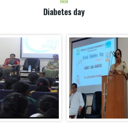
2020
Diabetes day