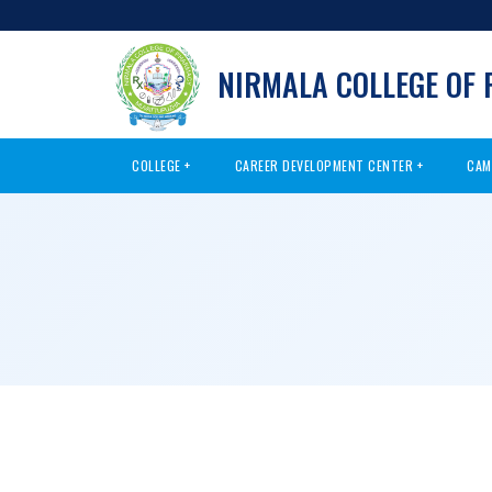
NIRMALA COLLEGE OF
COLLEGE
CAREER DEVELOPMENT CENTER
CAM