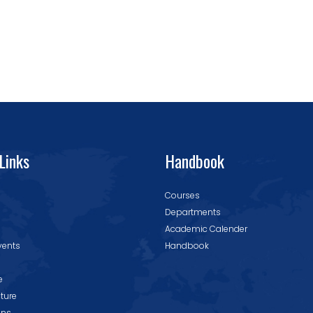
Links
Handbook
Courses
Departments
Academic Calender
vents
Handbook
e
cture
ons