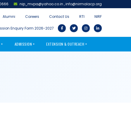
0666
nip_mvpa@yahoo.co.in
,
info@nirmalacp.org
Alumni
Careers
Contact Us
RTI
NIRF
sion Enquiry Form 2026-2027
S
ADMISSION
EXTENSION & OUTREACH