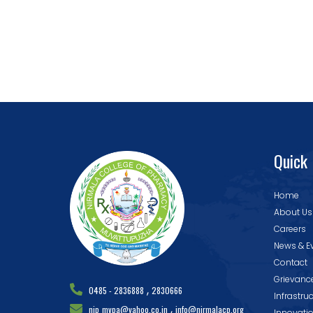
Quick 
Home
About Us
Careers
News & E
Contact
Grievanc
,
0485 - 2836888
2830666
Infrastru
,
nip_mvpa@yahoo.co.in
info@nirmalacp.org
Innovati