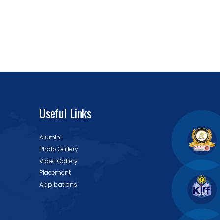
Useful Links
Alumini
Photo Gallery
Video Gallery
Placement
Applications