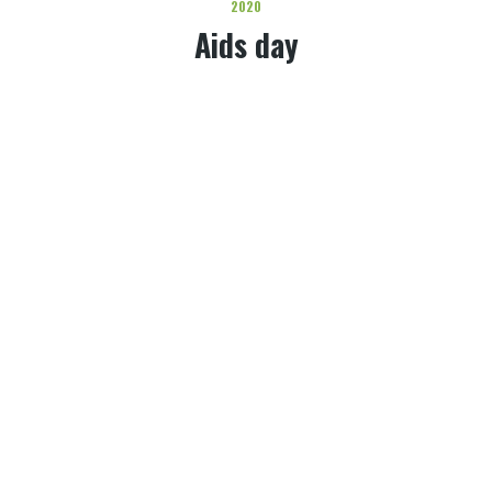
2020
Aids day