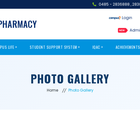
0485 - 2836888
,
283
Login
 PHARMACY
Admis
PUS LIFE
STUDENT SUPPORT SYSTEM
IQAC
ACHIEVEMENT
PHOTO GALLERY
Home
Photo Gallery