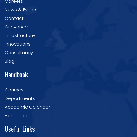
Careers
News & Events
Contact
Grievance
Infrastructure
Innovations
Consultancy
Blog
Handbook
Courses
Departments
Academic Calender
Handbook
Useful Links