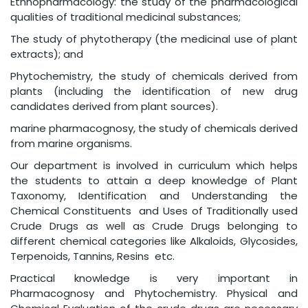
Ethnopharmacology: the study of the pharmacological
qualities of traditional medicinal substances;
The study of phytotherapy (the medicinal use of plant
extracts); and
Phytochemistry, the study of chemicals derived from
plants (including the identification of new drug
candidates derived from plant sources).
marine pharmacognosy, the study of chemicals derived
from marine organisms.
Our department is involved in curriculum which helps
the students to attain a deep knowledge of Plant
Taxonomy, Identification and Understanding the
Chemical Constituents and Uses of Traditionally used
Crude Drugs as well as Crude Drugs belonging to
different chemical categories like Alkaloids, Glycosides,
Terpenoids, Tannins, Resins etc.
Practical knowledge is very important in
Pharmacognosy and Phytochemistry. Physical and