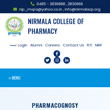
0485 - 2836888
,
2830666
nip_mvpa@yahoo.co.in
,
info@nirmalacp.org
NIRMALA COLLEGE OF
PHARMACY
Login
Alumni
Careers
Contact Us
RTI
NIRF
≡ MENU
PHARMACOGNOSY