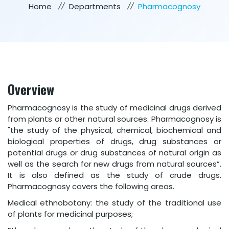
Home
Departments
Pharmacognosy
Overview
Pharmacognosy is the study of medicinal drugs derived
from plants or other natural sources. Pharmacognosy is
"the study of the physical, chemical, biochemical and
biological properties of drugs, drug substances or
potential drugs or drug substances of natural origin as
well as the search for new drugs from natural sources”.
It is also defined as the study of crude drugs.
Pharmacognosy covers the following areas.
Medical ethnobotany: the study of the traditional use
of plants for medicinal purposes;