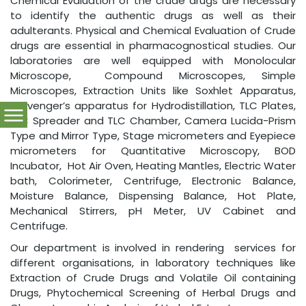
Chemical Evaluation of the crude drugs are necessary
to identify the authentic drugs as well as their
adulterants. Physical and Chemical Evaluation of Crude
drugs are essential in pharmacognostical studies. Our
laboratories are well equipped with Monolocular
Microscope, Compound Microscopes, Simple
Microscopes, Extraction Units like Soxhlet Apparatus,
Clevenger’s apparatus for Hydrodistillation, TLC Plates,
TLC Spreader and TLC Chamber, Camera Lucida-Prism
Type and Mirror Type, Stage micrometers and Eyepiece
micrometers for Quantitative Microscopy, BOD
Incubator, Hot Air Oven, Heating Mantles, Electric Water
bath, Colorimeter, Centrifuge, Electronic Balance,
Moisture Balance, Dispensing Balance, Hot Plate,
Mechanical Stirrers, pH Meter, UV Cabinet and
Centrifuge.
Our department is involved in rendering services for
different organisations, in laboratory techniques like
Extraction of Crude Drugs and Volatile Oil containing
Drugs, Phytochemical Screening of Herbal Drugs and