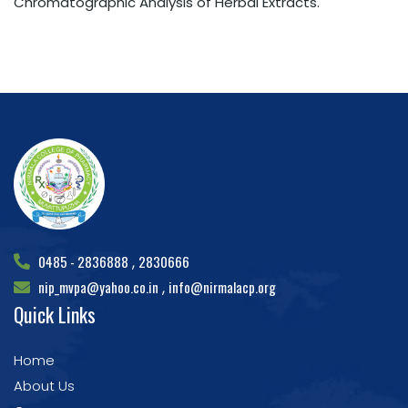
Chromatographic Analysis of Herbal Extracts.
0485 - 2836888
2830666
,
nip_mvpa@yahoo.co.in
info@nirmalacp.org
,
Quick Links
Home
About Us