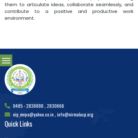
them to articulate ideas, collaborate seamlessly, and
contribute to a positive and productive work
environment.
0485 - 2836888
2830666
,
nip_mvpa@yahoo.co.in
info@nirmalacp.org
,
Quick Links