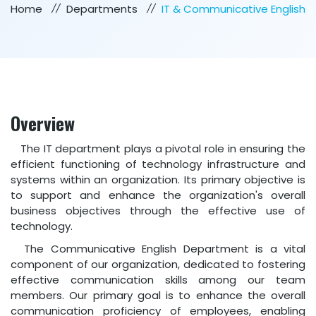
Home
Departments
IT & Communicative English
Overview
The IT department plays a pivotal role in ensuring the
efficient functioning of technology infrastructure and
systems within an organization. Its primary objective is
to support and enhance the organization's overall
business objectives through the effective use of
technology.
The Communicative English Department is a vital
component of our organization, dedicated to fostering
effective communication skills among our team
members. Our primary goal is to enhance the overall
communication proficiency of employees, enabling