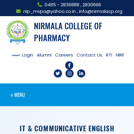
0485 - 2836888
,
2830666
nip_mvpa@yahoo.co.in
,
info@nirmalacp.org
NIRMALA COLLEGE OF
PHARMACY
Login
Alumni
Careers
Contact Us
RTI
NIRF
≡ MENU
IT & COMMUNICATIVE ENGLISH