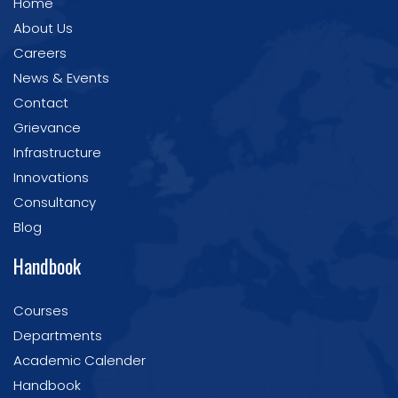
Home
About Us
Careers
News & Events
Contact
Grievance
Infrastructure
Innovations
Consultancy
Blog
Handbook
Courses
Departments
Academic Calender
Handbook