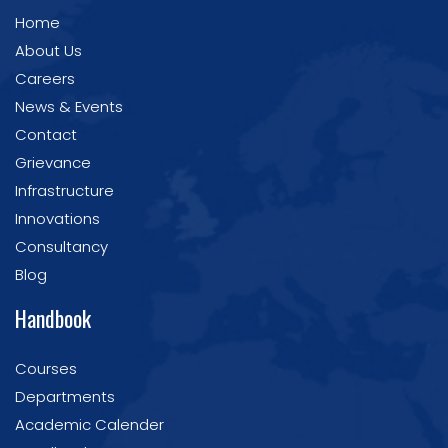
Home
About Us
Careers
News & Events
Contact
Grievance
Infrastructure
Innovations
Consultancy
Blog
Handbook
Courses
Departments
Academic Calender