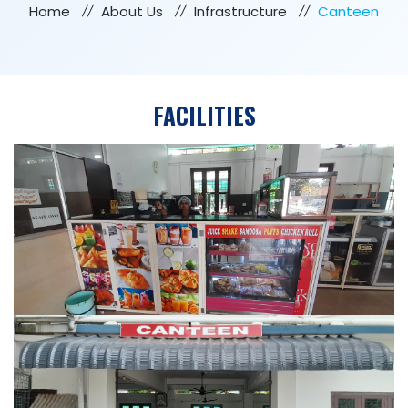
Home
About Us
Infrastructure
Canteen
FACILITIES