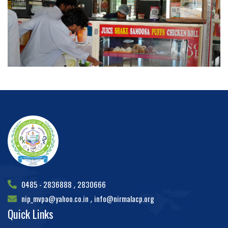
0485 - 2836888
2830666
,
nip_mvpa@yahoo.co.in
info@nirmalacp.org
,
Quick Links