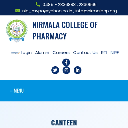
0485 - 2836888
,
2830666
nip_mvpa@yahoo.co.in
,
info@nirmalacp.org
NIRMALA COLLEGE OF
PHARMACY
Login
Alumni
Careers
Contact Us
RTI
NIRF
≡ MENU
CANTEEN