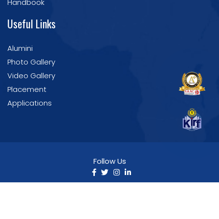
Handbook
Useful Links
Alumini
Photo Gallery
Video Gallery
Placement
Applications
Follow Us
©2025 Nirmala College of Pharmacy. All Rights
Reserved | Developed by IT Section
NCP.