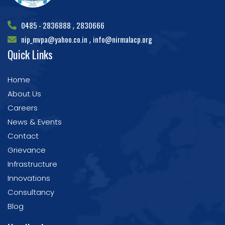
0485 - 2836888
2830666
,
nip_mvpa@yahoo.co.in
info@nirmalacp.org
,
Quick Links
Home
About Us
Careers
News & Events
Contact
Grievance
Infrastructure
Innovations
Consultancy
Blog