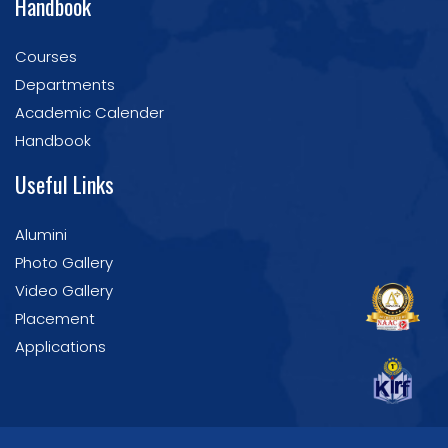
Handbook
Courses
Departments
Academic Calender
Handbook
Useful Links
Alumini
Photo Gallery
Video Gallery
Placement
Applications