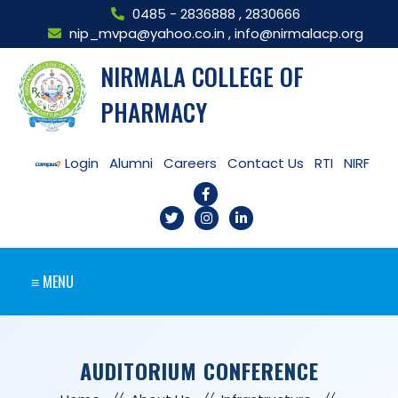
0485 - 2836888
,
2830666
nip_mvpa@yahoo.co.in
,
info@nirmalacp.org
NIRMALA COLLEGE OF
PHARMACY
Login
Alumni
Careers
Contact Us
RTI
NIRF
≡ MENU
AUDITORIUM CONFERENCE