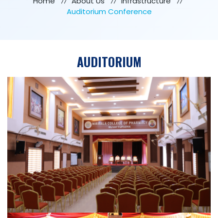
Home
About Us
Infrastructure
Auditorium Conference
AUDITORIUM